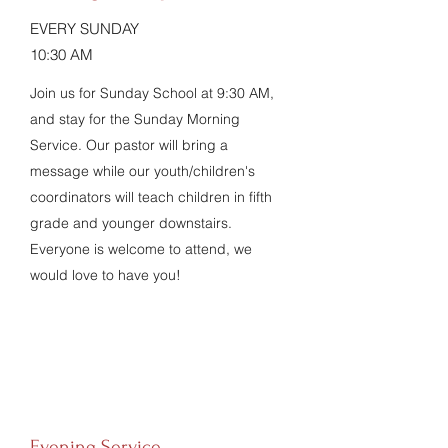
EVERY SUNDAY
10:30 AM
Join us for Sunday School at 9:30 AM,
and stay for the Sunday Morning
Service. Our pastor will bring a
message while our youth/children's
coordinators will teach children in fifth
grade and younger downstairs.
Everyone is welcome to attend, we
would love to have you!
Evening Service