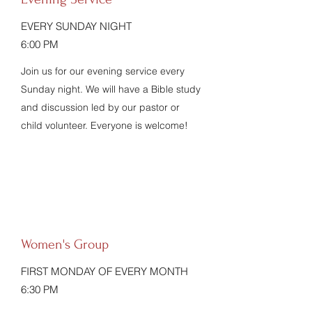
EVERY SUNDAY NIGHT
6:00 PM
Join us for our evening service every
Sunday night. We will have a Bible study
and discussion led by our pastor or
child volunteer. Everyone is welcome!
Women's Group
FIRST MONDAY OF EVERY MONTH
6:30 PM