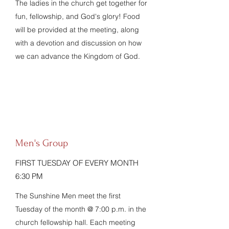
The ladies in the church get together for
fun, fellowship, and God's glory! Food
will be provided at the meeting, along
with a devotion and discussion on how
we can advance the Kingdom of God.
Men's Group
FIRST TUESDAY OF EVERY MONTH
6:30 PM
The Sunshine Men meet the first
Tuesday of the month @ 7:00 p.m. in the
church fellowship hall. Each meeting