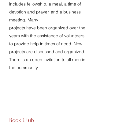
includes fellowship, a meal, a time of
devotion and prayer, and a business
meeting. Many
projects have been organized over the
years with the assistance of volunteers
to provide help in times of need. New
projects are discussed and organized.
There is an open invitation to all men in
the community.
Book Club
EVERY FOURTH FRIDAY