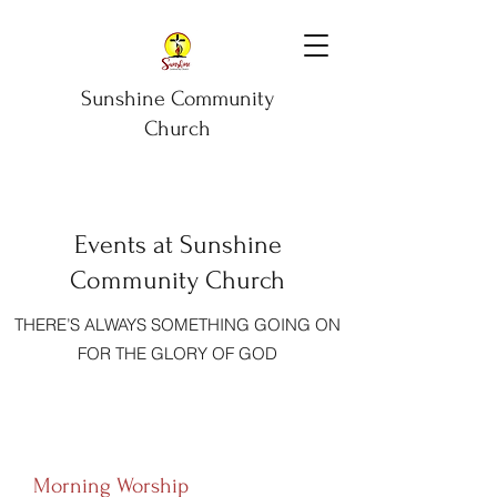
Sunshine Community
Church
Events at Sunshine
Community Church
THERE’S ALWAYS SOMETHING GOING ON
FOR THE GLORY OF GOD
Morning Worship